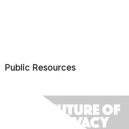
Public Resources