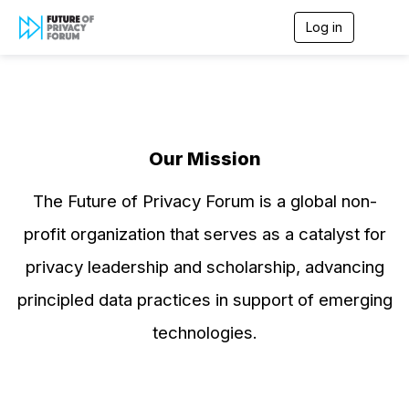
Log in
T
o
g
g
l
e
n
a
Our Mission
v
i
g
The Future of Privacy Forum is a global non-
a
t
profit organization that serves as a catalyst for
i
o
privacy leadership and scholarship, advancing
n
principled data practices in support of emerging
technologies.