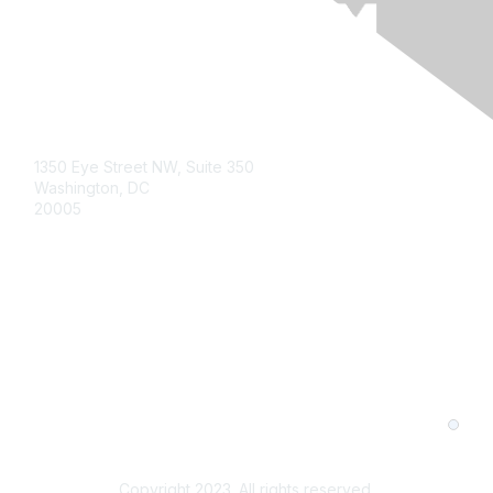
1350 Eye Street NW, Suite 350
Washington, DC
20005
About Us
Member Levels and Benefits
Contact Us
Privacy Policy
Terms and Conditions
Cookie Preferences
Copyright 2023. All rights reserved.