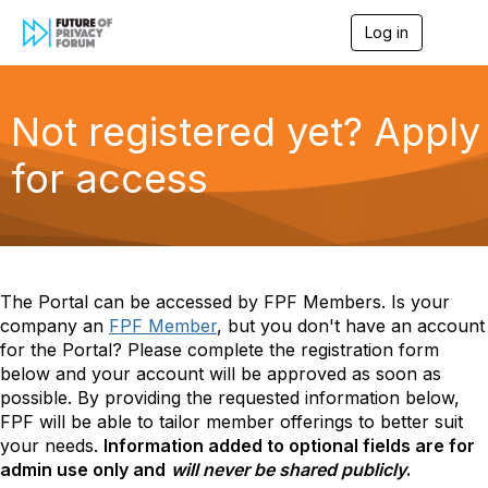
Log in
T
o
g
g
l
Not registered yet? Apply
e
n
for access
a
v
i
g
a
t
i
The Portal can be accessed by
FPF Members. Is your
o
company an
FPF Member
, but you don't have an account
n
for the Portal? Please complete the registration form
below and your account will be approved as soon as
possible.
By providing the requested information below,
FPF will be able to tailor member offerings to better suit
your needs.
Information added to optional
fields are for
admin use only and
will never be shared publicly
.