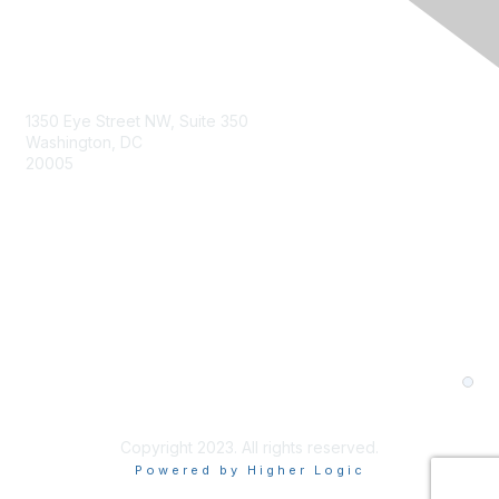
1350 Eye Street NW, Suite 350
Washington, DC
20005
About Us
Member Levels and Benefits
Contact Us
Privacy Policy
Terms and Conditions
Cookie Preferences
Copyright 2023. All rights reserved.
Powered by Higher Logic