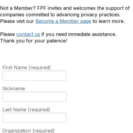
Not a Member? FPF invites and welcomes the support of
companies committed to advancing privacy practices.
Please visit our
Become a Member page
to learn more.
Please
contact us
if you need immediate assistance.
Thank you for your patience!
First Name (required)
Nickname
Last Name (required)
Organization (required)