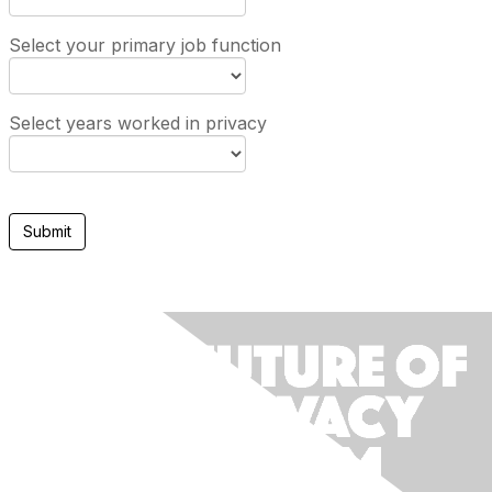
Select your primary job function
Select years worked in privacy