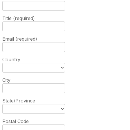
Title (required)
Email (required)
Country
City
State/Province
Postal Code